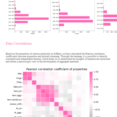
The molecular properties and photophysical imformation of ASBase ar