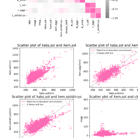
Data Correlations
Based on the properties of various molecules in ASBase, we have calcu
coefficients between properties and plotted a heatmap. Through the hea
correlated and independent features, which helps us to understand the
and obtain a macroscopic view of the development of aggregate materi