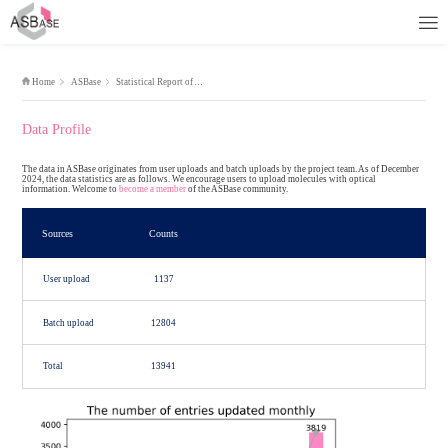
Home
ASBase
Statistical Report of ASBase
Data Profile
The data in ASBase originates from user uploads and batch uploads by
2024, the data statistics are as follows. We encourage users to upload
information. Welcome to
become a member
of the ASBase community.
Sources
Counts
User upload
1137