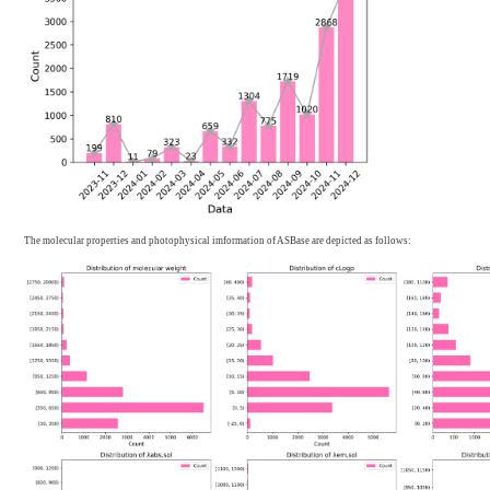
Batch upload
12804
Total
13941