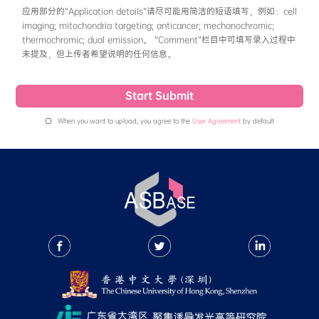
粒、凝胶、小分子-生物分子复合物等使得分子内运动
solvent一般填写测量溶液光谱时使用的溶剂即
项最大吸收波长和一项最大发射波长，如有量子产率
命(ns)数据，则推荐填写。
• Physicochemical Properties
This section records qualitative data of photos
thermalstability and solubility of the compou
No / Unknown”. Photostability: Currently in 
decomposes in light (under ambient light for
light for 60 minutes), or if there is a change 
spectrum under light, it should be recorded as
Currently in ASBase, the thermalstability if 
the compound Td > 200°C. After the release o