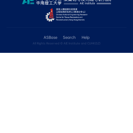
include the Tg, Td and Tm data for compounds
本页包含化合物的光稳定性、热稳定性和溶解性的定性数
Unknown选项表达。 光稳定性：现阶段，如
（如环境光照射7天或紫外灯照射60min），或
子结构变化，则录入为“No”。 热稳定性：现阶段，
“Yes”的判定为Td > 200°C。我们将在ASBase 
Tm数值进行收录。
• Applications
In the "Application details" box, please use c
describe the applications, such as: cell imagi
targeting; anticancer; mechanochromic; ther
emission. In the "Comment" box, you can pro