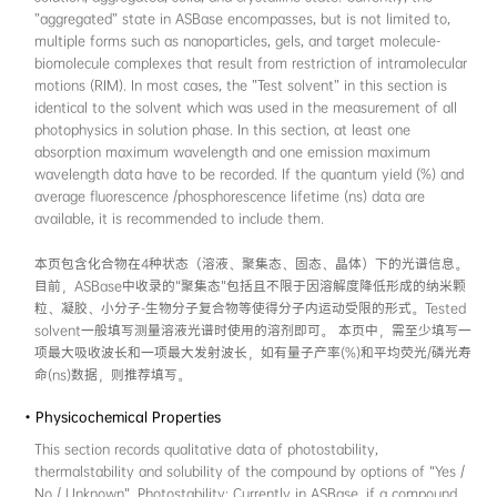
reference information, the DOI / patent numbe
data review and global search. If DOI / pate
or invalid, the data will be marked as "Unpub
本页包含化合物的结构信息与参考文献。化合物
布绘制，熟悉化学信息学的用户也可直接在对应文本
了规范化合物的计算机表达，结构式需通过“Check 
验。 如果结构式中包含季铵盐等带电荷的基团，
应的抗衡离子，使分子整体保持电中性。另外，
SMILES进行计算机表达，对某些金属有机化合
构信息。 文献信息部分需填写DOI或专利号。如
号，数据在ASBase中将被标注为“Unpublished w
• Photophysical information
This section records optical properties for t