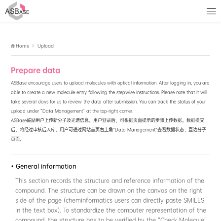
No access rights
Home
Upload
Prepare data
ASBase encourage users to upload molecules with optical inform
able to create a new molecule entry following the stepwise instru
take several days for us to review the data after submission. Y
upload under "Data Management" at the top-right corner.
ASBase鼓励用户上传新分子及光谱信息。用户登录后，可根据页
后，将经过审核后入库，用户可通过网站首页右上角“Data Manag
页面。