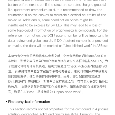
• General information
This section records the structure and refere
compound. The structure can be drawn on the
side of the page (cheminformatics users can 
in the text box). To standardize the computer
compound, the structure has to be verified b
button before next step. If the structure con
(i.e. quaternary ammonium salt), it is reco
counterion(s) on the canvas to maintain electr
molecule. Additionally, some coordination bo
insufficient to be express by SMILES. This ma
some topological information of organometal