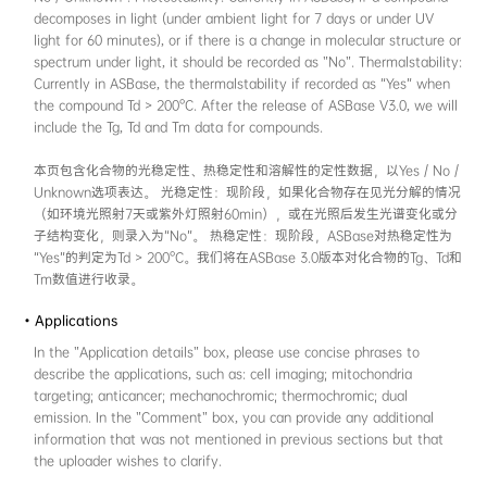
solution, aggregated, solid, and crystalline st
"aggregated" state in ASBase encompasses, bu
multiple forms such as nanoparticles, gels, a
biomolecule complexes that result from restri
motions (RIM). In most cases, the "Test solven
identical to the solvent which was used in t
photophysics in solution phase. In this sectio
absorption maximum wavelength and one e
wavelength data have to be recorded. If the
average fluorescence /phosphorescence lifeti
available, it is recommended to include them
本页包含化合物在4种状态（溶液、聚集态、固
目前，ASBase中收录的“聚集态”包括且不限于