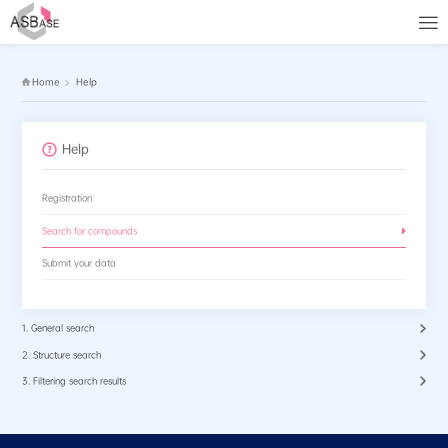
Home
Help
Help
Registration
Search for compounds
Submit your data