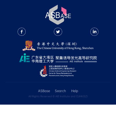
1. General search
2. Structure search
3. Filtering search results